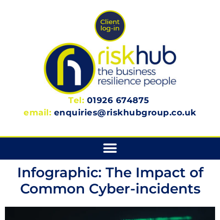
Tel:
01926 674875
email:
enquiries@riskhubgroup.co.uk
Infographic: The Impact of
Common Cyber-incidents