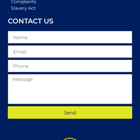
Complaints
Slavery Act
CONTACT US
Send