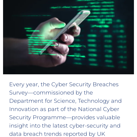
Every year, the Cyber Security Breaches
Survey—commissioned by the
Department for Science, Technology and
Innovation as part of the National Cyber
Security Programme—provides valuable
insight into the latest cyber-security and
data breach trends reported by UK