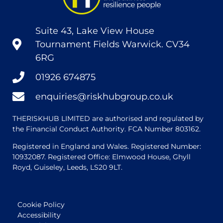
Suite 43, Lake View House
Tournament Fields Warwick. CV34
6RG
01926 674875
enquiries@riskhubgroup.co.uk
THERISKHUB LIMITED are authorised and regulated by
the Financial Conduct Authority. FCA Number 803162.
Registered in England and Wales. Registered Number:
10932087. Registered Office: Elmwood House, Ghyll
Royd, Guiseley, Leeds, LS20 9LT.
Cookie Policy
Accessibility