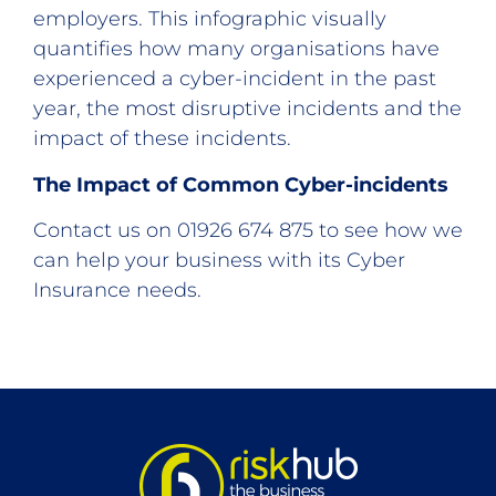
employers. This infographic visually
quantifies how many organisations have
experienced a cyber-incident in the past
year, the most disruptive incidents and the
impact of these incidents.
The Impact of Common Cyber-incidents
Contact us on 01926 674 875 to see how we
can help your business with its Cyber
Insurance needs.