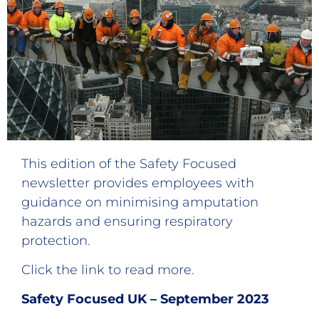
This edition of the Safety Focused
newsletter provides employees with
guidance on minimising amputation
hazards and ensuring respiratory
protection.
Click the link to read more.
Safety Focused UK – September 2023