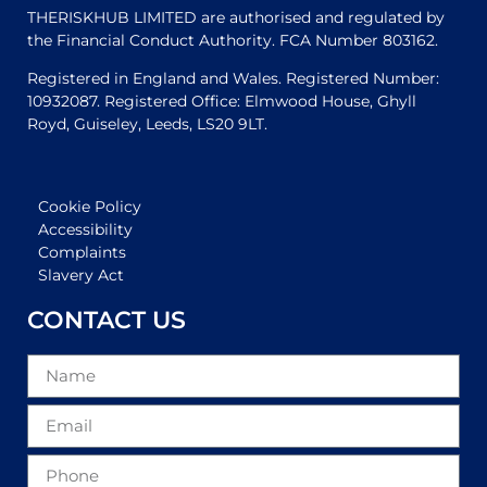
THERISKHUB LIMITED are authorised and regulated by
the Financial Conduct Authority. FCA Number 803162.
Registered in England and Wales. Registered Number:
10932087. Registered Office: Elmwood House, Ghyll
Royd, Guiseley, Leeds, LS20 9LT.
Cookie Policy
Accessibility
Complaints
Slavery Act
CONTACT US