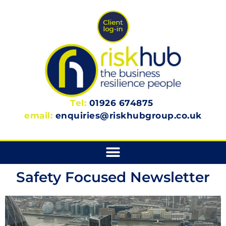
Tel:
01926 674875
email:
enquiries@riskhubgroup.co.uk
Safety Focused Newsletter