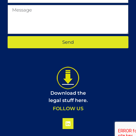
Send
Download the
legal stuff here.
FOLLOW US