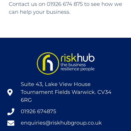
Contact us on 01926 674 875 to see how we
can help your business.
Suite 43, Lake View House
Tournament Fields Warwick. CV34
6RG
01926 674875
enquiries@riskhubgroup.co.uk